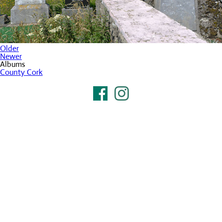
Older
Newer
Albums
County Cork