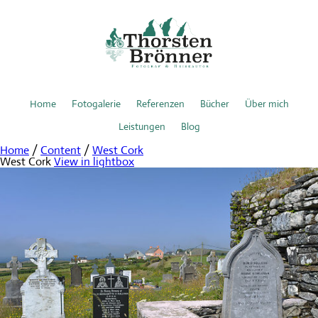
Home
Fotogalerie
Referenzen
Bücher
Über mich
Leistungen
Blog
Home
/
Content
/
West Cork
West Cork
View in lightbox